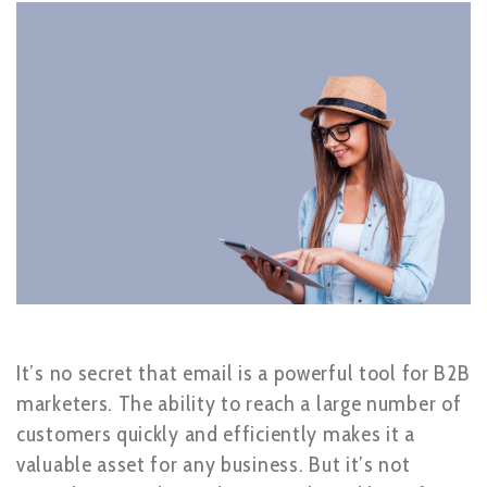
It’s no secret that email is a powerful tool for B2B
marketers. The ability to reach a large number of
customers quickly and efficiently makes it a
valuable asset for any business. But it’s not