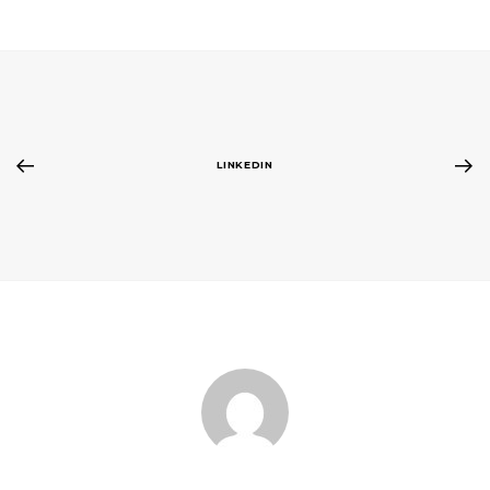
LINKEDIN