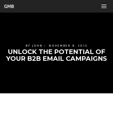
BY
JOHN
NOVEMBER 8, 2015
UNLOCK THE POTENTIAL OF
YOUR B2B EMAIL CAMPAIGNS