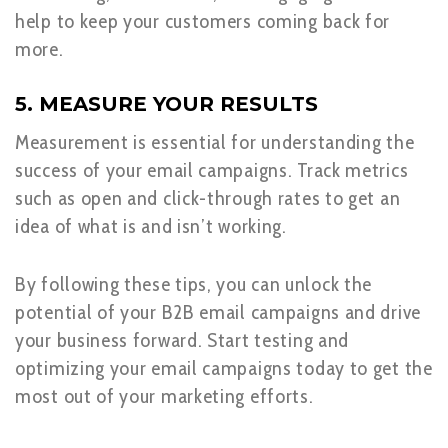
help to keep your customers coming back for
more.
5. MEASURE YOUR RESULTS
Measurement is essential for understanding the
success of your email campaigns. Track metrics
such as open and click-through rates to get an
idea of what is and isn’t working.
By following these tips, you can unlock the
potential of your B2B email campaigns and drive
your business forward. Start testing and
optimizing your email campaigns today to get the
most out of your marketing efforts.