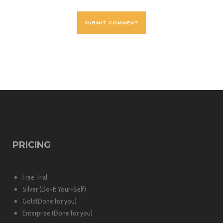
PRICING
Free Trial
Silver (Do-It Your-Self)
Gold(Done for you)
Enterprise (Done for you)