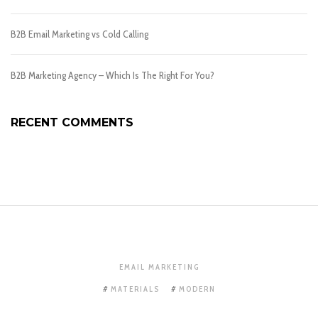
B2B Email Marketing vs Cold Calling
B2B Marketing Agency – Which Is The Right For You?
RECENT COMMENTS
EMAIL MARKETING
MATERIALS
MODERN