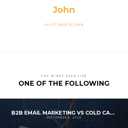
John
ALL STORIES BY:JOHN
YOU MIGHT ALSO LIKE
ONE OF THE FOLLOWING
B2B EMAIL MARKETING VS COLD CALLING
SEPTEMBER 8, 2020