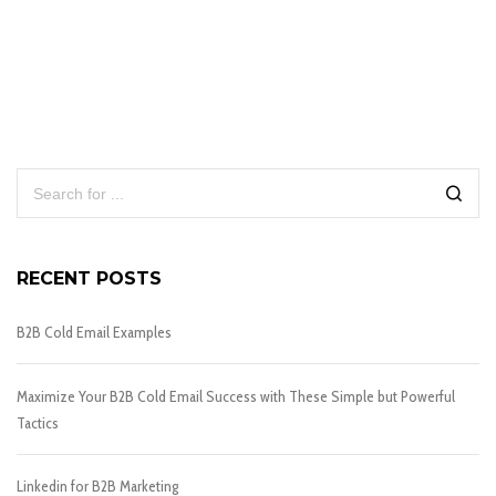
RECENT POSTS
B2B Cold Email Examples
Maximize Your B2B Cold Email Success with These Simple but Powerful
Tactics
Linkedin for B2B Marketing