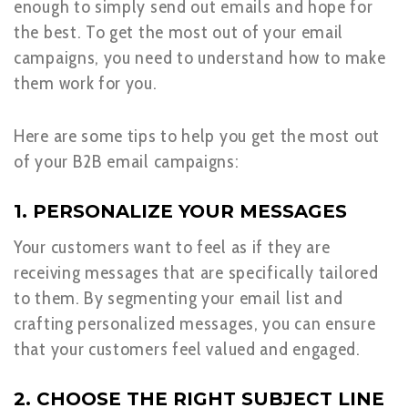
enough to simply send out emails and hope for
the best. To get the most out of your email
campaigns, you need to understand how to make
them work for you.
Here are some tips to help you get the most out
of your B2B email campaigns:
1. PERSONALIZE YOUR MESSAGES
Your customers want to feel as if they are
receiving messages that are specifically tailored
to them. By segmenting your email list and
crafting personalized messages, you can ensure
that your customers feel valued and engaged.
2. CHOOSE THE RIGHT SUBJECT LINE