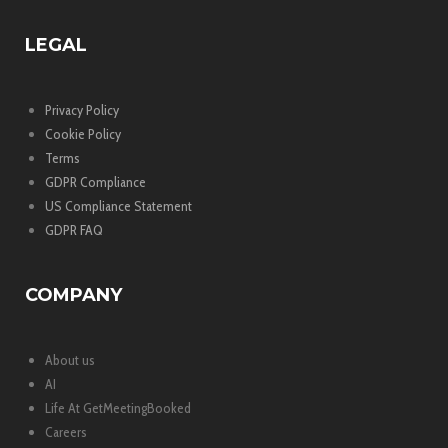
LEGAL
Privacy Policy
Cookie Policy
Terms
GDPR Compliance
US Compliance Statement
GDPR FAQ
COMPANY
About us
AI
Life At GetMeetingBooked
Careers