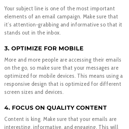
Your subject line is one of the most important
elements of an email campaign. Make sure that
it’s attention-grabbing and informative so that it
stands out in the inbox.
3. OPTIMIZE FOR MOBILE
More and more people are accessing their emails
on the go, so make sure that your messages are
optimized for mobile devices. This means using a
responsive design that is optimized for different
screen sizes and devices.
4. FOCUS ON QUALITY CONTENT
Content is king. Make sure that your emails are
interesting, informative, and engaging. This will