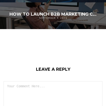
HOW TO LAUNCH B2B MARKETING CAMPAIGN
SEPTEMBER 9, 2015
LEAVE A REPLY