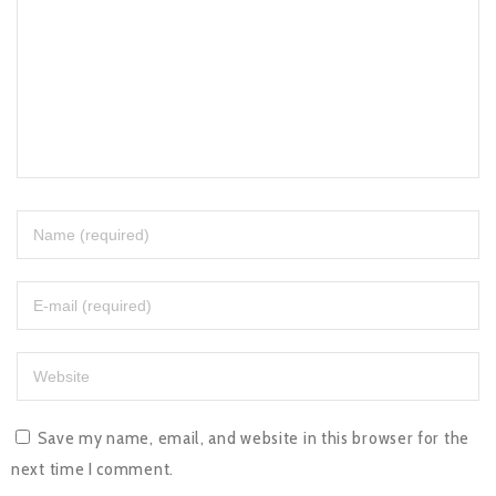
Save my name, email, and website in this browser for the
next time I comment.