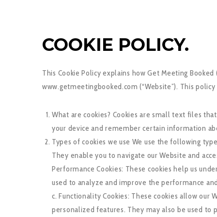
COOKIE POLICY.
This Cookie Policy explains how Get Meeting Booked (“
www.getmeetingbooked.com (“Website”). This policy al
What are cookies? Cookies are small text files th
your device and remember certain information abo
Types of cookies we use We use the following types
They enable you to navigate our Website and access
Performance Cookies: These cookies help us unders
used to analyze and improve the performance and us
c. Functionality Cookies: These cookies allow ou
personalized features. They may also be used to p