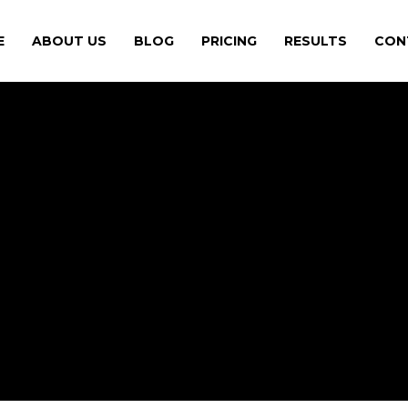
E
ABOUT US
BLOG
PRICING
RESULTS
CON