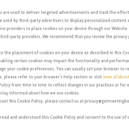
s are used to deliver targeted advertisements and track the effec
 used by third-party advertisers to display personalized content 
ice providers to place cookies on your device through our Website 
e third-party providers. We recommend that you review the privacy
to the placement of cookies on your device as described in this Co
isabling certain cookies may impact the functionality and performa
e your cookie preferences. You can usually set your browser to re
 please refer to your browser’s help section or visit
www.allabout
olicy from time to time to reflect changes in our practices or for 
o stay informed about how we use cookies.
about this Cookie Policy, please contact us at privacy@getmeeting
read and understood this Cookie Policy and consent to the use of c