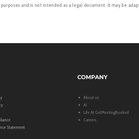
l purposes and is not intended as a legal document. It may be adapt
COMPANY
cy
About us
cy
AI
Life At GetMeetingBooked
liance
Careers
nce Statement