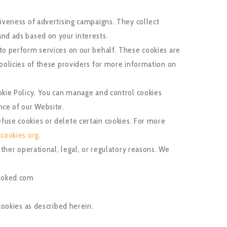
tiveness of advertising campaigns. They collect
and ads based on your interests.
to perform services on our behalf. These cookies are
 policies of these providers for more information on
okie Policy. You can manage and control cookies
nce of our Website.
fuse cookies or delete certain cookies. For more
cookies.org
.
other operational, legal, or regulatory reasons. We
booked.com
ookies as described herein.