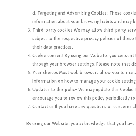
d. Targeting and Advertising Cookies: These cookie
information about your browsing habits and may be
Third-party cookies We may allow third-party serv
subject to the respective privacy policies of thes
their data practices.
Cookie consent By using our Website, you consent 
through your browser settings. Please note that d
Your choices Most web browsers allow you to manag
information on how to manage your cookie settings,
Updates to this policy We may update this Cookie P
encourage you to review this policy periodically t
Contact us If you have any questions or concerns 
By using our Website, you acknowledge that you have 