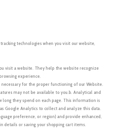
 tracking technologies when you visit our website,
ou visit a website. They help the website recognize
 browsing experience.
 necessary for the proper functioning of our Website.
atures may not be available to you.b. Analytical and
w long they spend on each page. This information is
s Google Analytics to collect and analyze this data.
nguage preference, or region) and provide enhanced,
 details or saving your shopping cart items.