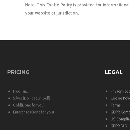
Note: This Cookie Policy is provided for informationa
your website or jurisdiction.
PRICING
LEGAL
Free Trial
Privacy Poli
Silver (Do-It Your-Self)
Cookie Poli
Gold(Done for you)
Terms
Enterprise (Done for you)
GDPR Comp
US Complia
GDPR FAQ