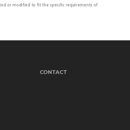
ed or modified to fit the specific requirements of
CONTACT