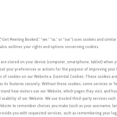
Get Meeting Booked,” “we,” “us,” or “our”) uses cookies and similar
so outlines your rights and options concerning cookies.
at are stored on your device (computer, smartphone, tablet) when y
ut your preferences or actions for the purpose of improving your
 of cookies on our Website:a. Essential Cookies: These cookies are
 its features securely. Without these cookies, some services or fe
tand how visitors use our Website, which pages they visit, and ho
ability of our Website. We use trusted third-party services such a
r Website to remember choices you make (such as your username, la
rovide you with requested services, such as remembering your login