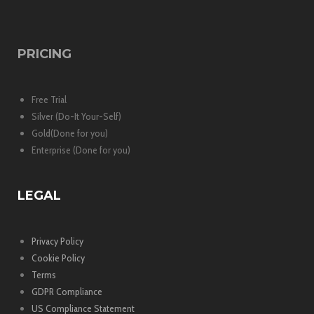
PRICING
Free Trial
Silver (Do-It Your-Self)
Gold(Done for you)
Enterprise (Done for you)
LEGAL
Privacy Policy
Cookie Policy
Terms
GDPR Compliance
US Compliance Statement