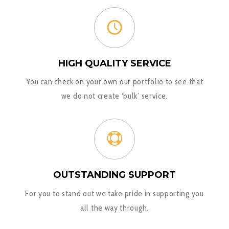
HIGH QUALITY SERVICE
You can check on your own our portfolio to see that
we do not create ‘bulk’ service.
OUTSTANDING SUPPORT
For you to stand out we take pride in supporting you
all the way through.