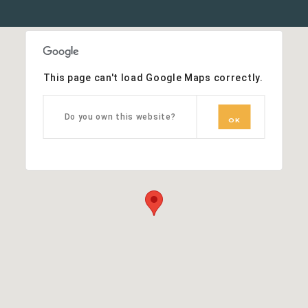
This page can't load Google Maps correctly.
Do you own this website?
OK