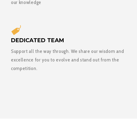
our knowledge
DEDICATED TEAM
Support all the way through. We share our wisdom and
excellence for you to evolve and stand out from the
competition.