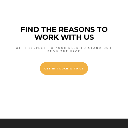
FIND THE REASONS TO
WORK WITH US
WITH RESPECT TO YOUR NEED TO STAND OUT
FROM THE PACK
GET IN TOUCH WITH US