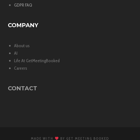
GDPR FAQ
COMPANY
About us
AI
Life At GetMeetingBooked
Careers
CONTACT
MADE WITH
BY GET MEETING BOOKED