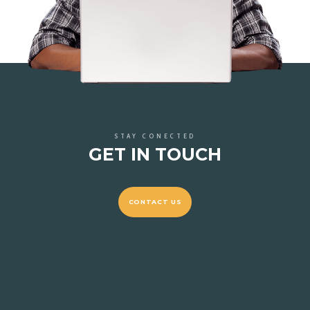
STAY CONECTED
GET IN TOUCH
CONTACT US