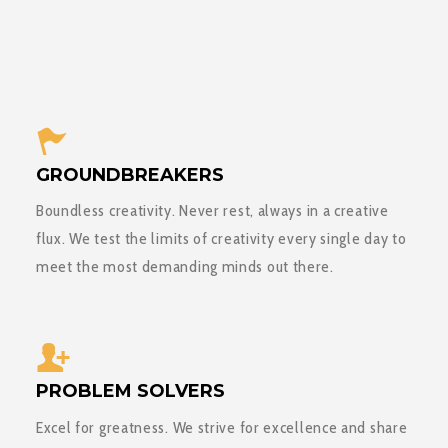
GROUNDBREAKERS
Boundless creativity. Never rest, always in a creative
flux. We test the limits of creativity every single day to
meet the most demanding minds out there.
PROBLEM SOLVERS
Excel for greatness. We strive for excellence and share