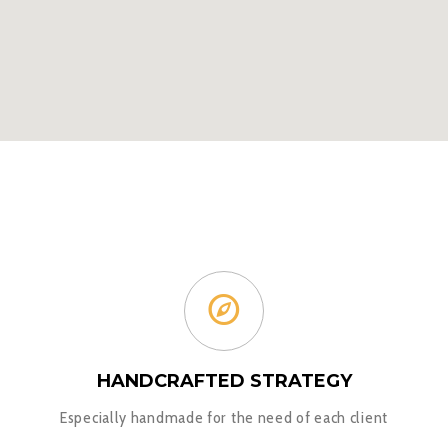
HANDCRAFTED STRATEGY
Especially handmade for the need of each client