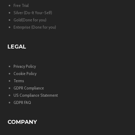
Free Trial
Silver (Do-It Your-Self)
Gold(Done for you)
Enterprise (Done for you)
LEGAL
Privacy Policy
Cookie Policy
Terms
GDPR Compliance
US Compliance Statement
GDPR FAQ
COMPANY