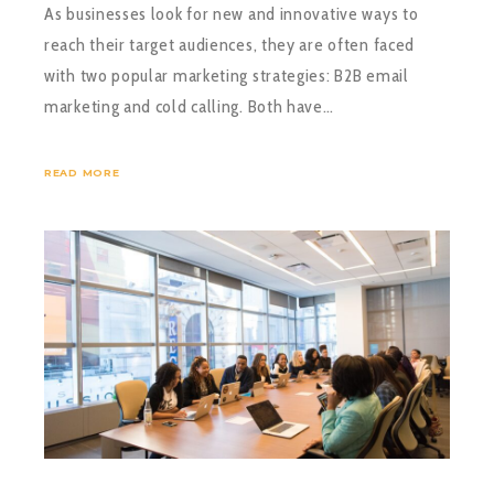
As businesses look for new and innovative ways to
reach their target audiences, they are often faced
with two popular marketing strategies: B2B email
marketing and cold calling. Both have…
READ MORE