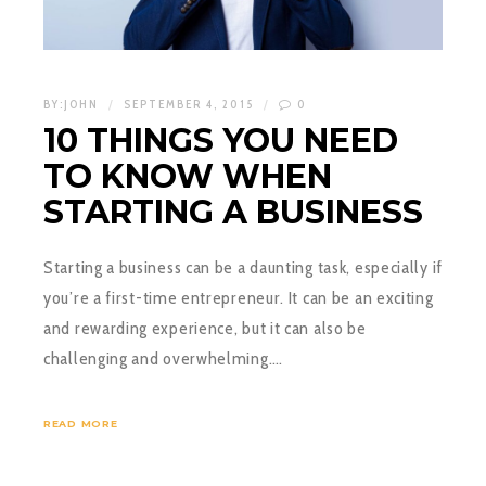
BY:
JOHN
SEPTEMBER 4, 2015
0
10 THINGS YOU NEED
TO KNOW WHEN
STARTING A BUSINESS
Starting a business can be a daunting task, especially if
you’re a first-time entrepreneur. It can be an exciting
and rewarding experience, but it can also be
challenging and overwhelming.…
READ MORE