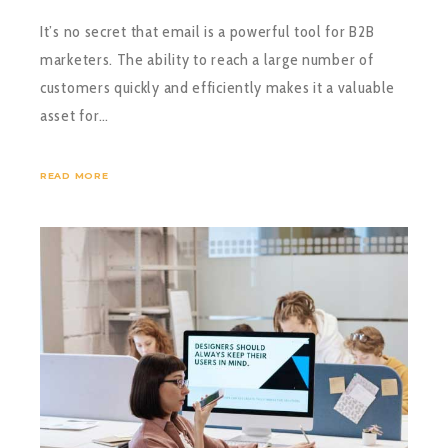
It’s no secret that email is a powerful tool for B2B
marketers. The ability to reach a large number of
customers quickly and efficiently makes it a valuable
asset for…
READ MORE