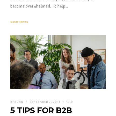
become overwhelmed. To help…
READ MORE
BY:
JOHN
SEPTEMBER 7, 2015
0
5 TIPS FOR B2B