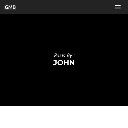
Posts By :
JOHN