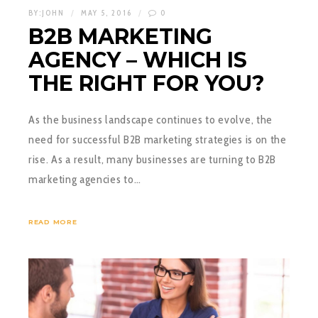
BY:
JOHN
MAY 5, 2016
0
B2B MARKETING
AGENCY – WHICH IS
THE RIGHT FOR YOU?
As the business landscape continues to evolve, the
need for successful B2B marketing strategies is on the
rise. As a result, many businesses are turning to B2B
marketing agencies to…
READ MORE