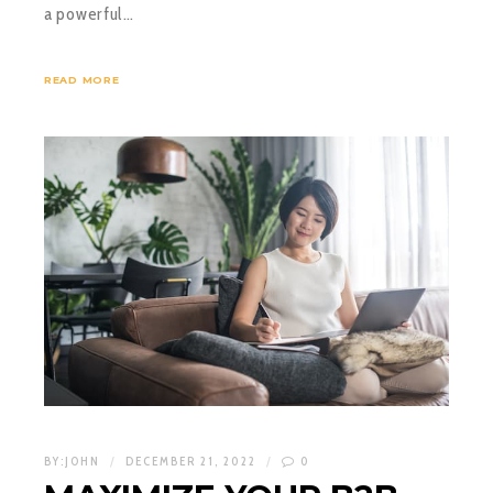
a powerful…
READ MORE
BY:
JOHN
DECEMBER 21, 2022
0