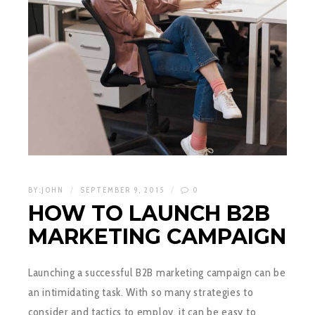
BY:
JOHN
SEPTEMBER 9, 2015
0
HOW TO LAUNCH B2B
MARKETING CAMPAIGN
Launching a successful B2B marketing campaign can be
an intimidating task. With so many strategies to
consider and tactics to employ, it can be easy to