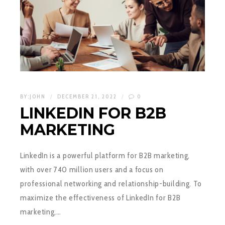
BY:
JOHN
DECEMBER 21, 2022
0
LINKEDIN FOR B2B
MARKETING
LinkedIn is a powerful platform for B2B marketing,
with over 740 million users and a focus on
professional networking and relationship-building. To
maximize the effectiveness of LinkedIn for B2B
marketing,…