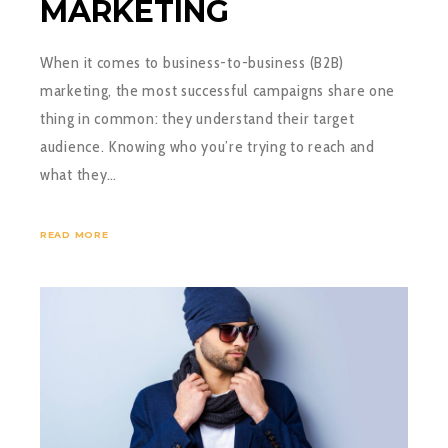
MARKETING
When it comes to business-to-business (B2B)
marketing, the most successful campaigns share one
thing in common: they understand their target
audience. Knowing who you’re trying to reach and
what they…
READ MORE