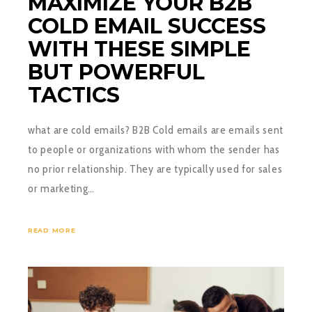
MAXIMIZE YOUR B2B
COLD EMAIL SUCCESS
WITH THESE SIMPLE
BUT POWERFUL
TACTICS
what are cold emails? B2B Cold emails are emails sent
to people or organizations with whom the sender has
no prior relationship. They are typically used for sales
or marketing…
READ MORE