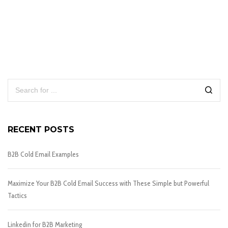
RECENT POSTS
B2B Cold Email Examples
Maximize Your B2B Cold Email Success with These Simple but Powerful
Tactics
Linkedin for B2B Marketing