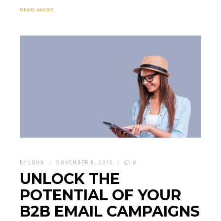
READ MORE
BY:
JOHN
NOVEMBER 8, 2015
0
UNLOCK THE
POTENTIAL OF YOUR
B2B EMAIL CAMPAIGNS