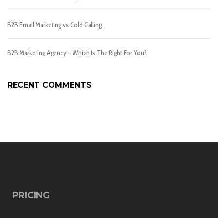
B2B Email Marketing vs Cold Calling
B2B Marketing Agency – Which Is The Right For You?
RECENT COMMENTS
PRICING