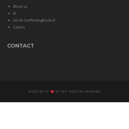
About us
AI
Life At GetMeetingBooked
Careers
CONTACT
MADE WITH
BY GET MEETING BOOKED