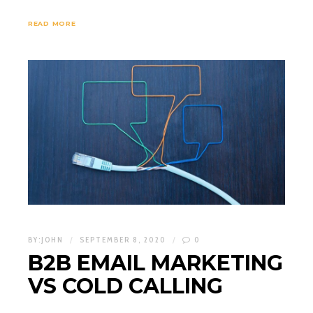
READ MORE
BY:
JOHN
SEPTEMBER 8, 2020
0
B2B EMAIL MARKETING
VS COLD CALLING