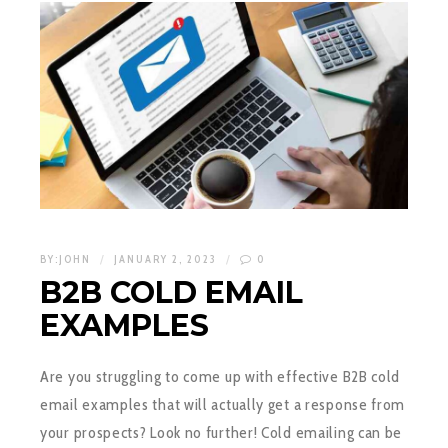
BY:
JOHN
JANUARY 2, 2023
0
B2B COLD EMAIL
EXAMPLES
Are you struggling to come up with effective B2B cold
email examples that will actually get a response from
your prospects? Look no further! Cold emailing can be