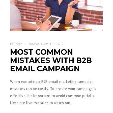
BY:
JOHN
MARCH 5, 2016
0
MOST COMMON
MISTAKES WITH B2B
EMAIL CAMPAIGN
When executing a B2B email marketing campaign,
mistakes can be costly. To ensure your campaign is
effective, it’s important to avoid common pitfalls.
Here are five mistakes to watch out…